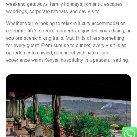
weekend getaways, family holidays, romantic escapes,
weddings, corporate retreats, and day visits.
Whether you’re looking to relax in luxury accommodation,
celebrate life’s special moments, enjoy delicious dining, or
explore scenic hiking trails, Mua Hills offers something
for every guest. From sunrise to sunset, every visit is an
opportunity to unwind, reconnect with nature, and
experience warm Kenyan hospitality in a peaceful setting.