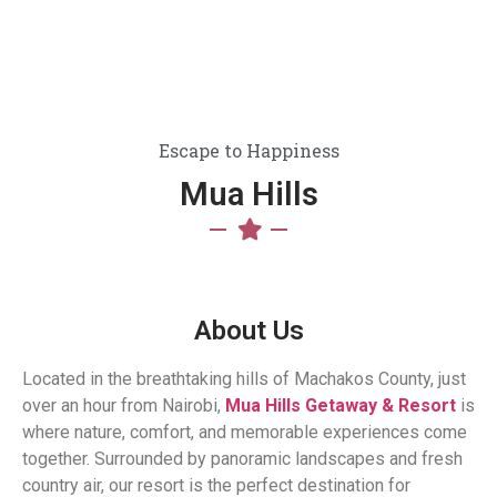
Escape to Happiness
Mua Hills
About Us
Located in the breathtaking hills of Machakos County, just
over an hour from Nairobi,
Mua Hills Getaway & Resort
is
where nature, comfort, and memorable experiences come
together. Surrounded by panoramic landscapes and fresh
country air, our resort is the perfect destination for