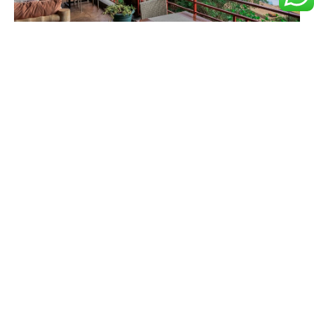
Accommodation Rates &
Price List
Nature • Comfort • Adventure • Unforgettable Experiences