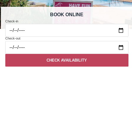
BOOK ONLINE
Check-in
Check-out
CHECK AVAILABILITY